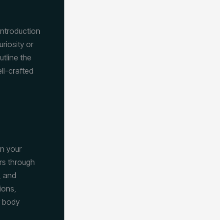
introduction
riosity or
utline the
ll-crafted
wn your
rs through
, and
ions,
r body