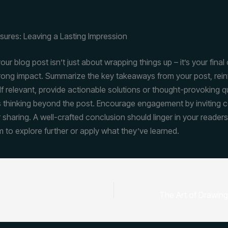
sures: Leaving a Lasting Impression
ur blog post isn’t just about wrapping things up – it’s your final
trong impact. Summarize the key takeaways from your post, rein
If relevant, provide actionable solutions or thought-provoking q
 thinking beyond the post. Encourage engagement by inviting
 sharing. A well-crafted conclusion should linger in your readers
m to explore further or apply what they’ve learned.