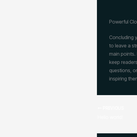
Powerful Clo
Concluding yo
to leave a s
main points. 
keep readers
questions, or
inspiring the
PREVIOUS
Hello world!