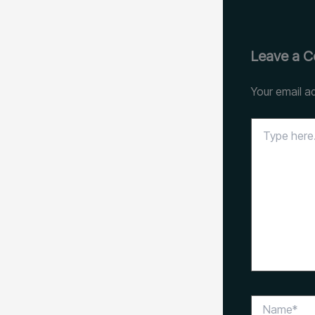
Leave a 
Your email ad
Type
here..
Name*