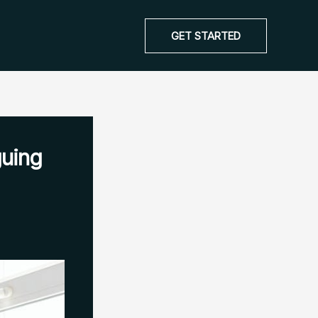
GET STARTED
guing