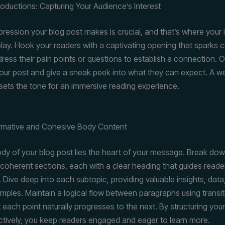
roductions: Capturing Your Audience’s Interest
mpression your blog post makes is crucial, and that’s where your 
lay. Hook your readers with a captivating opening that sparks cu
ress their pain points or questions to establish a connection. O
our post and give a sneak peek into what they can expect. A we
 sets the tone for an immersive reading experience.
ormative and Cohesive Body Content
ody of your blog post lies the heart of your message. Break do
 coherent sections, each with a clear heading that guides reade
. Dive deep into each subtopic, providing valuable insights, data
amples. Maintain a logical flow between paragraphs using transit
 each point naturally progresses to the next. By structuring you
ctively, you keep readers engaged and eager to learn more.