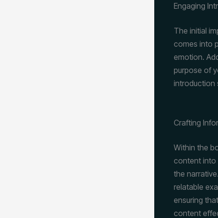
Engaging Int
The initial i
comes into p
emotion. Add
purpose of y
introduction
Crafting Inf
Within the b
content into
the narrative
relatable ex
ensuring that
content effe