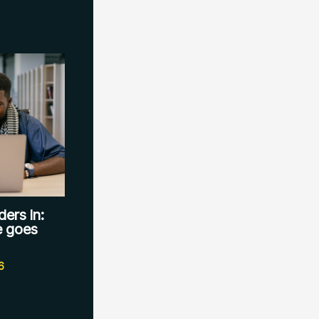
ers In:
le goes
6