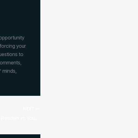
 opportunity
forcing your
uestions to
 comments,
’ minds,
NEXT
The Art of Drawing Readers In: Your attractive post title goes here