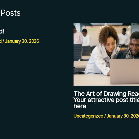
 Posts
d!
d
/
January 30, 2026
The Art of Drawing Read
Your attractive post tit
here
Uncategorized
/
January 30, 202