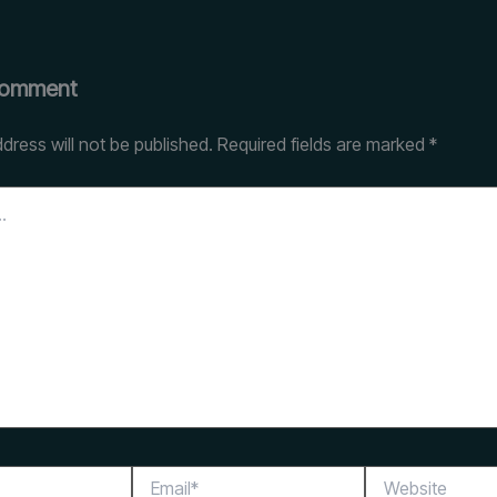
Comment
dress will not be published.
Required fields are marked
*
Email*
Website