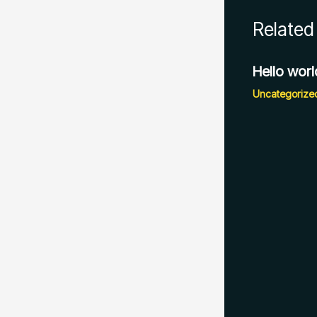
Related
Hello worl
Uncategorize