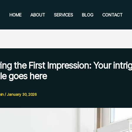
HOME
ABOUT
SERVICES
BLOG
CONTACT
ng the First Impression: Your intri
tle goes here
in
/
January 30, 2026